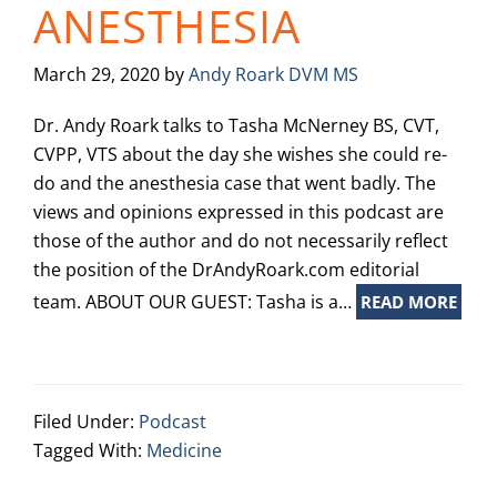
ANESTHESIA
March 29, 2020
by
Andy Roark DVM MS
Dr. Andy Roark talks to Tasha McNerney BS, CVT,
CVPP, VTS about the day she wishes she could re-
do and the anesthesia case that went badly. The
views and opinions expressed in this podcast are
those of the author and do not necessarily reflect
the position of the DrAndyRoark.com editorial
team. ABOUT OUR GUEST: Tasha is a…
READ MORE
Filed Under:
Podcast
Tagged With:
Medicine