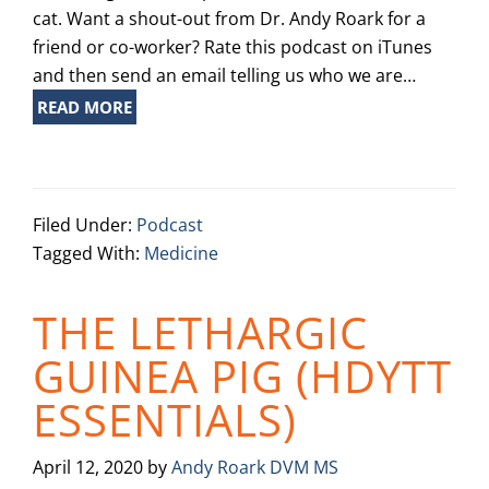
cat. Want a shout-out from Dr. Andy Roark for a
friend or co-worker? Rate this podcast on iTunes
and then send an email telling us who we are…
READ MORE
Filed Under:
Podcast
Tagged With:
Medicine
THE LETHARGIC
GUINEA PIG (HDYTT
ESSENTIALS)
April 12, 2020
by
Andy Roark DVM MS