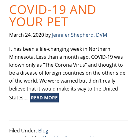
COVID-19 AND
YOUR PET
March 24, 2020
by
Jennifer Shepherd, DVM
It has been a life-changing week in Northern
Minnesota. Less than a month ago, COVID-19 was
known only as “The Corona Virus” and thought to
be a disease of foreign countries on the other side
of the world. We were warned but didn’t really
believe that it would make its way to the United
States….
READ MORE
Filed Under:
Blog