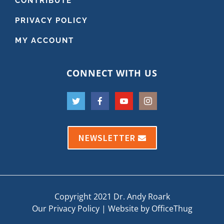
CONTRIBUTE
PRIVACY POLICY
MY ACCOUNT
CONNECT WITH US
NEWSLETTER
Copyright 2021 Dr. Andy Roark
Our Privacy Policy
|
Website by OfficeThug