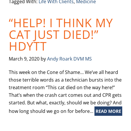
Tagged With:
Life With Clients
,
Medicine
“HELP! I THINK MY
CAT JUST DIED!”
HDYTT
March 9, 2020
by
Andy Roark DVM MS
This week on the Cone of Shame… We’ve all heard
those terrible words as a technician bursts into the
treatment room “This cat died on the way here!”
That’s when the crash cart comes out and CPR gets
started. But what, exactly, should we be doing? And
how long should we go on for before…
READ MORE