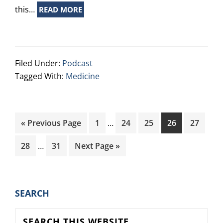
this…
READ MORE
Filed Under:
Podcast
Tagged With:
Medicine
Interim
Go
Page
Page
Page
Page
Page
«
Previous Page
1
…
24
25
26
27
pages
to
Interim
omitted
Page
Page
Go
28
…
31
Next Page »
pages
to
omitted
PRIMARY
SEARCH
SIDEBAR
Search