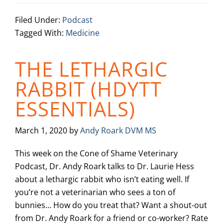
Filed Under:
Podcast
Tagged With:
Medicine
THE LETHARGIC
RABBIT (HDYTT
ESSENTIALS)
March 1, 2020
by
Andy Roark DVM MS
This week on the Cone of Shame Veterinary
Podcast, Dr. Andy Roark talks to Dr. Laurie Hess
about a lethargic rabbit who isn’t eating well. If
you’re not a veterinarian who sees a ton of
bunnies… How do you treat that? Want a shout-out
from Dr. Andy Roark for a friend or co-worker? Rate