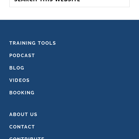
this
website
FOOTER
TRAINING TOOLS
PODCAST
BLOG
VIDEOS
BOOKING
ABOUT US
CONTACT