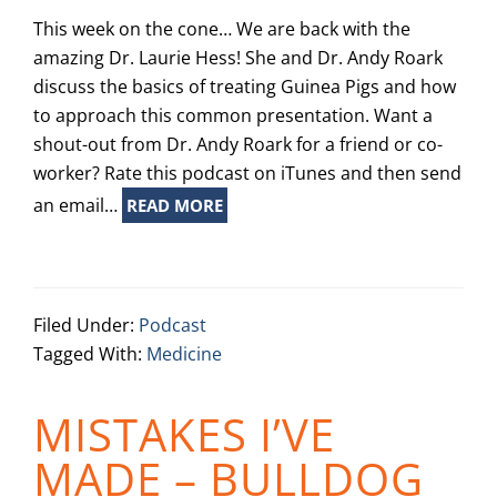
This week on the cone… We are back with the
amazing Dr. Laurie Hess! She and Dr. Andy Roark
discuss the basics of treating Guinea Pigs and how
to approach this common presentation. Want a
shout-out from Dr. Andy Roark for a friend or co-
worker? Rate this podcast on iTunes and then send
an email…
READ MORE
Filed Under:
Podcast
Tagged With:
Medicine
MISTAKES I’VE
MADE – BULLDOG