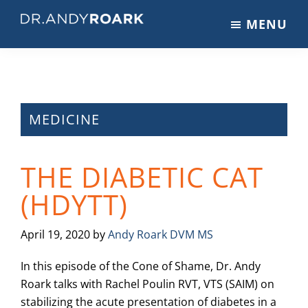
Skip
Skip
Skip
MENU
to
to
to
DRANDYROARK.COM
Articles,
main
primary
footer
Videos,
content
sidebar
&
Training
on
MEDICINE
Pets
&
THE DIABETIC CAT
Veterinary
Medicine
(HDYTT)
April 19, 2020
by
Andy Roark DVM MS
In this episode of the Cone of Shame, Dr. Andy
Roark talks with Rachel Poulin RVT, VTS (SAIM) on
stabilizing the acute presentation of diabetes in a