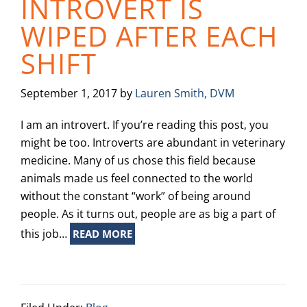
INTROVERT IS
WIPED AFTER EACH
SHIFT
September 1, 2017
by
Lauren Smith, DVM
I am an introvert. If you’re reading this post, you
might be too. Introverts are abundant in veterinary
medicine. Many of us chose this field because
animals made us feel connected to the world
without the constant “work” of being around
people. As it turns out, people are as big a part of
this job…
READ MORE