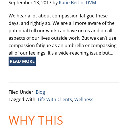
September 13, 2017
by
Katie Berlin, DVM
We hear a lot about compassion fatigue these
days, and rightly so. We are all more aware of the
potential toll our work can have on us and on all
aspects of our lives outside work. But we can’t use
compassion fatigue as an umbrella encompassing
all of our feelings. It’s a wide-reaching issue but…
READ MORE
Filed Under:
Blog
Tagged With:
Life With Clients
,
Wellness
WHY THIS