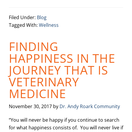
Filed Under:
Blog
Tagged With:
Wellness
FINDING
HAPPINESS IN THE
JOURNEY THAT IS
VETERINARY
MEDICINE
November 30, 2017
by
Dr. Andy Roark Community
“You will never be happy if you continue to search
for what happiness consists of. You will never live if