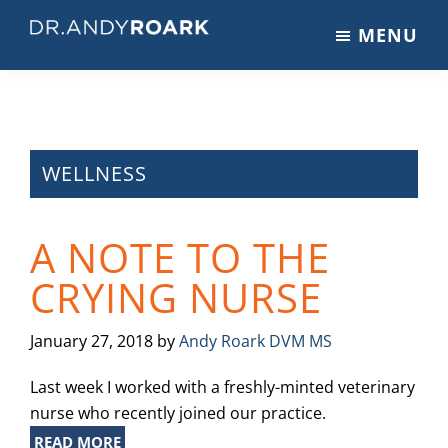
Skip
Skip
Skip
MENU
to
to
to
DRANDYROARK.COM
Articles,
main
primary
footer
Videos,
content
sidebar
&
Training
on
WELLNESS
Pets
&
A NOTE TO THE
Veterinary
Medicine
CRYING NURSE
January 27, 2018
by
Andy Roark DVM MS
Last week I worked with a freshly-minted veterinary
nurse who recently joined our practice.
READ MORE