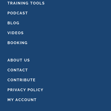
FOOTER
TRAINING TOOLS
PODCAST
BLOG
VIDEOS
BOOKING
ABOUT US
CONTACT
CONTRIBUTE
PRIVACY POLICY
MY ACCOUNT