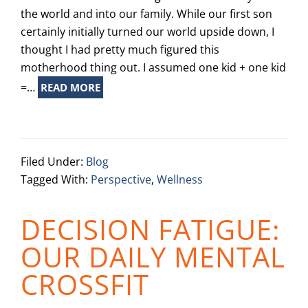
the world and into our family. While our first son
certainly initially turned our world upside down, I
thought I had pretty much figured this
motherhood thing out. I assumed one kid + one kid
=…
READ MORE
Filed Under:
Blog
Tagged With:
Perspective
,
Wellness
DECISION FATIGUE:
OUR DAILY MENTAL
CROSSFIT