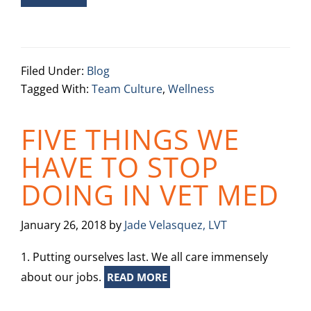
Filed Under:
Blog
Tagged With:
Team Culture
,
Wellness
FIVE THINGS WE
HAVE TO STOP
DOING IN VET MED
January 26, 2018
by
Jade Velasquez, LVT
1. Putting ourselves last. We all care immensely
about our jobs.
READ MORE