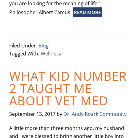
you are looking for the meaning of life.”
Philosopher Albert Camus.
READ MORE
Filed Under:
Blog
Tagged With:
Wellness
WHAT KID NUMBER
2 TAUGHT ME
ABOUT VET MED
September 13, 2017
by
Dr. Andy Roark Community
A little more than three months ago, my husband
and I were blessed to bring another little boy into