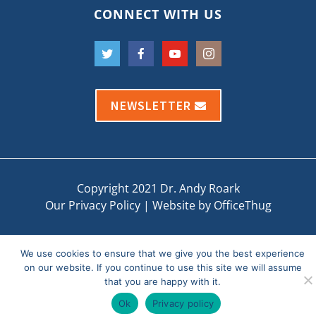
CONNECT WITH US
NEWSLETTER
Copyright 2021 Dr. Andy Roark
Our Privacy Policy
|
Website by OfficeThug
We use cookies to ensure that we give you the best experience
on our website. If you continue to use this site we will assume
that you are happy with it.
Ok
Privacy policy