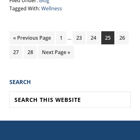
Filed Under:
Blog
Tagged With:
Wellness
Interim
Go
Page
Page
Page
Page
Page
«
Previous Page
1
…
23
24
25
26
pages
to
omitted
Page
Page
Go
27
28
Next Page »
to
PRIMARY
SEARCH
SIDEBAR
Search
this
website