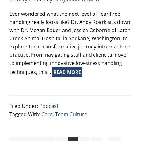
Ever wondered what the next level of Fear Free
handling really looks like? Dr. Andy Roark sits down
with Dr. Megan Bauer and Jessica Osborne of Latah
Creek Animal Hospital in Spokane, Washington, to
explore their transformative journey into Fear Free
practice. From navigating staff and client turnover
to implementing innovative low-stress handling
techniques, this…
READ MORE
Filed Under:
Podcast
Tagged With:
Care
,
Team Culture