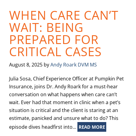
WHEN CARE CAN’T
WAIT: BEING
PREPARED FOR
CRITICAL CASES
August 8, 2025
by
Andy Roark DVM MS
Julia Sosa, Chief Experience Officer at Pumpkin Pet
Insurance, joins Dr. Andy Roark for a must-hear
conversation on what happens when care can’t
wait. Ever had that moment in clinic when a pet’s
situation is critical and the client is staring at an
estimate, panicked and unsure what to do? This
episode dives headfirst into…
READ MORE