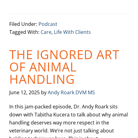
Filed Under:
Podcast
Tagged With:
Care
,
Life With Clients
THE IGNORED ART
OF ANIMAL
HANDLING
June 12, 2025
by
Andy Roark DVM MS
In this jam-packed episode, Dr. Andy Roark sits
down with Tabitha Kucera to talk about why animal
handling deserves way more respect in the
veterinary world. We’re not just talking about