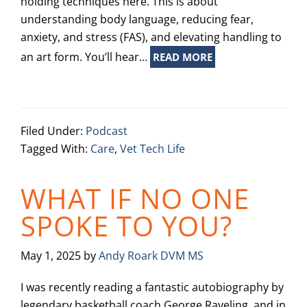
holding techniques here. This is about
understanding body language, reducing fear,
anxiety, and stress (FAS), and elevating handling to
an art form. You’ll hear…
READ MORE
Filed Under:
Podcast
Tagged With:
Care
,
Vet Tech Life
WHAT IF NO ONE
SPOKE TO YOU?
May 1, 2025
by
Andy Roark DVM MS
I was recently reading a fantastic autobiography by
legendary basketball coach George Raveling, and in