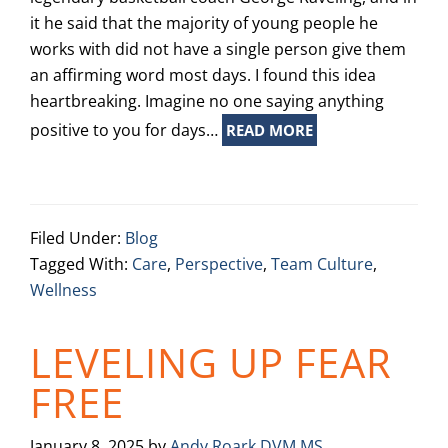
it he said that the majority of young people he
works with did not have a single person give them
an affirming word most days. I found this idea
heartbreaking. Imagine no one saying anything
positive to you for days…
READ MORE
Filed Under:
Blog
Tagged With:
Care
,
Perspective
,
Team Culture
,
Wellness
LEVELING UP FEAR
FREE
January 8, 2025
by
Andy Roark DVM MS