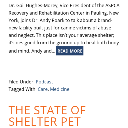
Dr. Gail Hughes-Morey, Vice President of the ASPCA
Recovery and Rehabilitation Center in Pauling, New
York, joins Dr. Andy Roark to talk about a brand-
new facility built just for canine victims of abuse
and neglect. This place isn’t your average shelter;
it’s designed from the ground up to heal both body
and mind. Andy and…
READ MORE
Filed Under:
Podcast
Tagged With:
Care
,
Medicine
THE STATE OF
SHELTER PET