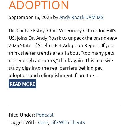
ADOPTION
September 15, 2025
by
Andy Roark DVM MS
Dr. Chelsie Estey, Chief Veterinary Officer for Hill’s
US, joins Dr. Andy Roark to unpack the brand-new
2025 State of Shelter Pet Adoption Report. If you
think shelter trends are all about “too many pets,
not enough adopters,” think again. This massive
study digs into the real barriers behind pet
adoption and relinquishment, from the…
READ MORE
Filed Under:
Podcast
Tagged With:
Care
,
Life With Clients