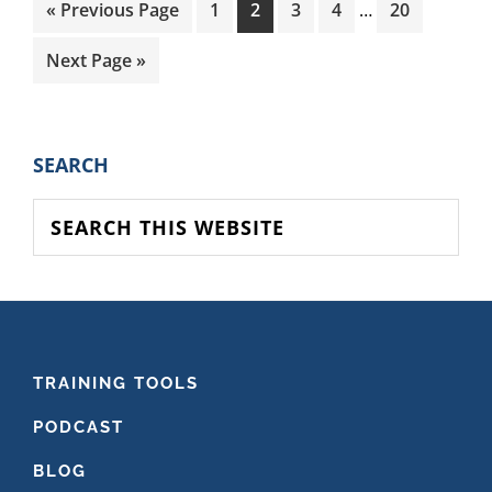
Interim
Go
Page
Page
Page
Page
Page
«
Previous Page
1
2
3
4
…
20
pages
to
omitted
Go
Next Page »
to
PRIMARY
SEARCH
SIDEBAR
Search
this
website
FOOTER
TRAINING TOOLS
PODCAST
BLOG