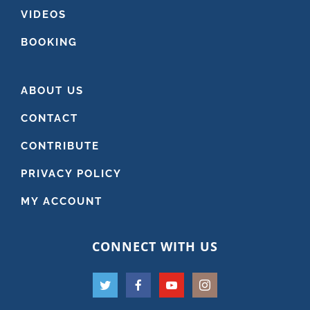
VIDEOS
BOOKING
ABOUT US
CONTACT
CONTRIBUTE
PRIVACY POLICY
MY ACCOUNT
CONNECT WITH US